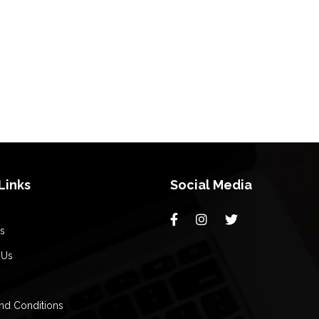
Links
Social Media
s
 Us
nd Conditions