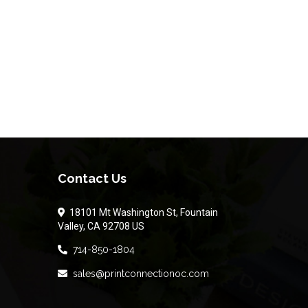
Contact Us
18101 Mt Washington St, Fountain
Valley, CA 92708 US
714-850-1804
sales@printconnectionoc.com