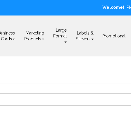
Welcome!
Pl
Large
Business
Marketing
Labels &
Format
Promotional
Cards
Products
Stickers