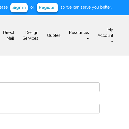
ease
or
so we can serve you better.
Sign in
Register
My
Direct
Design
Resources
Quotes
Account
Mail
Services