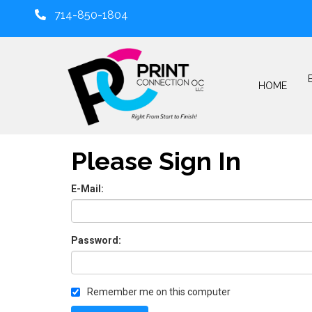
714-850-1804
HOME
Please Sign In
E-Mail:
Password:
Remember me on this computer