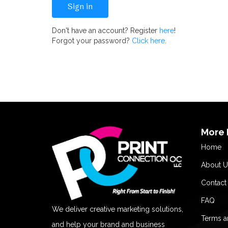
Don't have an account? Register
here
!
Forgot your password?
Click here
.
More 
Home
About U
Contact
FAQ
We deliver creative marketing solutions,
Terms a
and help your brand and business